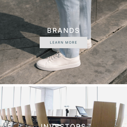
BRANDS
LEARN MORE
INVESTORS