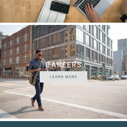
CAREERS
LEARN MORE