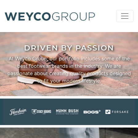
DRIVEN BY PASSION
At Weyco Group, our portfolio includes some of the
best footwear brands in the industry. We are
passionate about creating quality products designed
to fit your modern lifestyle.