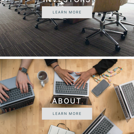
LEARN MORE
ABOUT
LEARN MORE